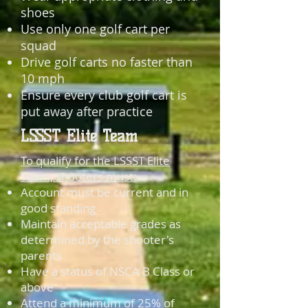
shoes
Use only one golf cart per
squad
Drive golf carts no faster than
10 mph
Ensure every club golf cart is
put away after practice
LSSST Elite Team
To qualify for the LSSST Elite
Team, shooters must:
Account must be current and in
good standing
Maintain acceptable grades as
determined by the shooter's
parents
Have a status of NSCA B Class or
above
Attend a minimum of 25% of