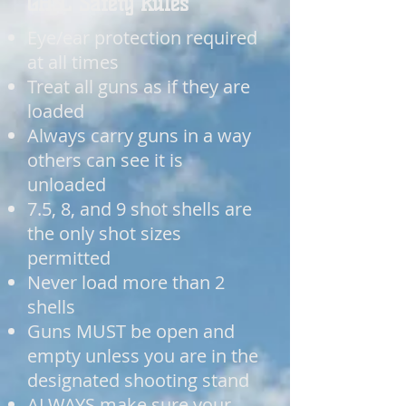
GHSC Safety Rules
Eye/ear protection required
at all times
Treat all guns as if they are
loaded
Always carry guns in a way
others can see it is
unloaded
7.5, 8, and 9 shot shells are
the only shot sizes
permitted
Never load more than 2
shells
Guns MUST be open and
empty unless you are in the
designated shooting stand
ALWAYS make sure your