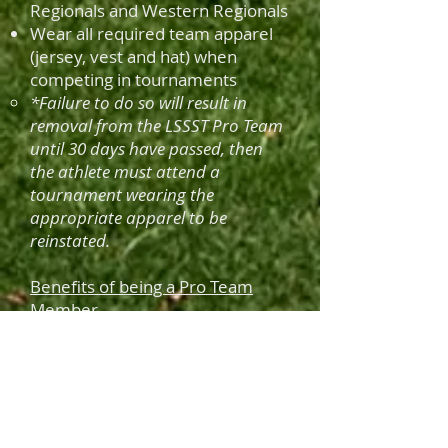
Regionals and Western Regionals
Wear all required team apparel
(jersey, vest and hat) when
competing in tournaments
*Failure to do so will result in
removal from the LSSST Pro Team
until 30 days have passed, then
the athlete must attend a
tournament wearing the
appropriate
apparel to be
reinstated.
Benefits of being a Pro Team
Member
500 target voucher provided
monthly by GHSC
2 Flats of 12ga shells provided
monthly by Federal
Tournament Etiquette