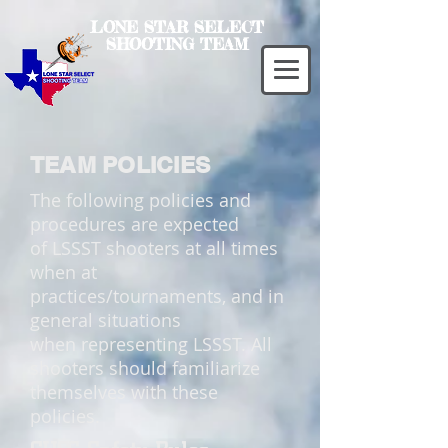
LONE STAR SELECT
SHOOTING TEAM
TEAM POLICIES
The following policies and
procedures are expected
of LSSST shooters at all times
when at
practices/tournaments, and in
general situations
when representing LSSST. All
shooters should familiarize
themselves with these
policies.