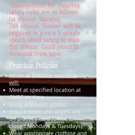
*Consequences for violating
safety rules are as follows:
1st offence: Warning
2nd offence: Shooter will be
required to give a 5 minute
speech about safety to team
3rd offence: Could result in
dismissal from team
Practice Policies
When at practice, shooters
will:
Meet at specified location at
GHSC on time
Bring adequate ammo
Ensure adequate targets are
on practice card (office is
closed Mondays & Tuesdays)
Wear appropriate clothing and