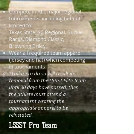
intended practices
Compete in ALL major regional
tournaments, including but not
limited to:
Texas State, SC Regional, Buckle
Races, Diamond Classic,
Browning Briley
Wear all required team apparel
(jersey and hat) when competing
in tournaments
*Failure to do so will result in
removal from the LSSST Elite Team
until 30 days have passed, then
the athlete must attend a
tournament wearing the
appropriate
apparel to be
reinstated.
LSSST Pro Team