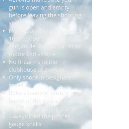
gun is open and empty
before leaving the shooting
stand
No person under the age of
16 is to operate any golf
cart, mule, Polaris, or other
motorized vehicle
No firearms in the
clubhouse at any time
Only shoot in designated
areas
Before loading, ensure the
barrel of the gun is over the
rail of the shooting stand
Always load the proper
gauge shells