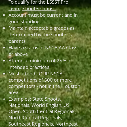
To qualify for the LSSST Pro
Team, shooters must:
Account must be current and in
good standing
Maintain acceptable grades as
determined by the shooter's
parents
Have a status of NSCA AA Class
or above
Attend a minimum of 25% of
intended practices
Must attend FOUR NSCA
competitions of 500 or more
competitors - not in the Houston
area.
Examples: State Shoots,
Nationals, World English, US
Open, South Central Regionals,
North Central Regionals,
Southeast Regionals, Northeast