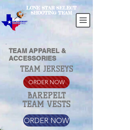
LONE STAR SELECT
SHOOTING TEAM
TEAM APPAREL &
ACCESSORIES
TEAM JERSEYS
ORDER NOW
BAREPELT
TEAM VESTS
ORDER NOW