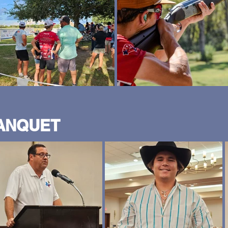
BANQUET