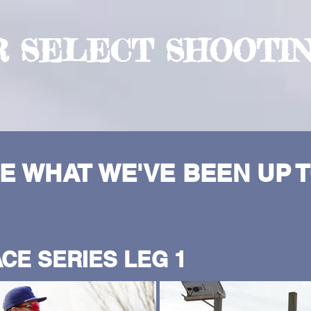
R SELECT SHOOTI
E WHAT WE'VE BEEN UP T
CE SERIES LEG 1