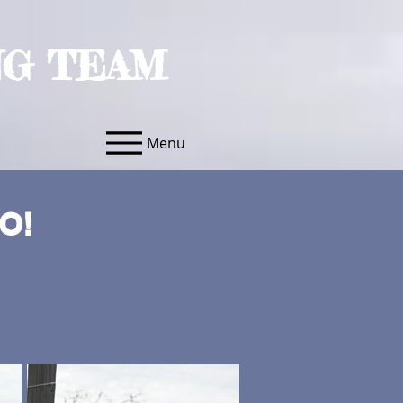
NG TEAM
Menu
O!