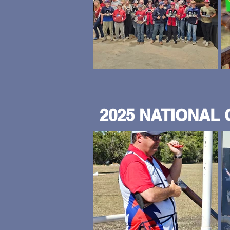
2025 NATIONAL