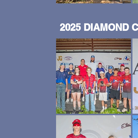
2025 DIAMOND 