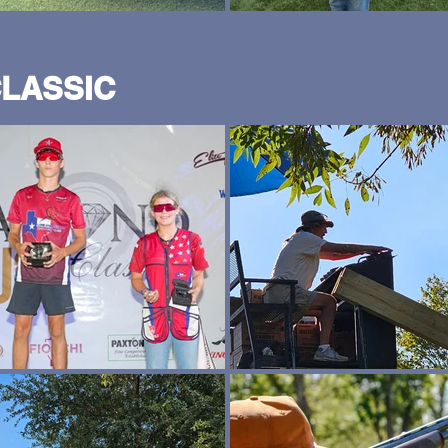
CLASSIC