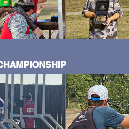
 CHAMPIONSHIP