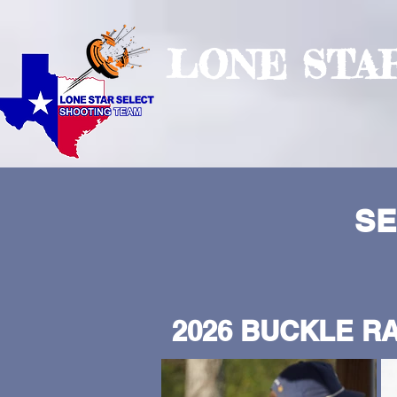
LONE STA
SE
2026 BUCKLE RA