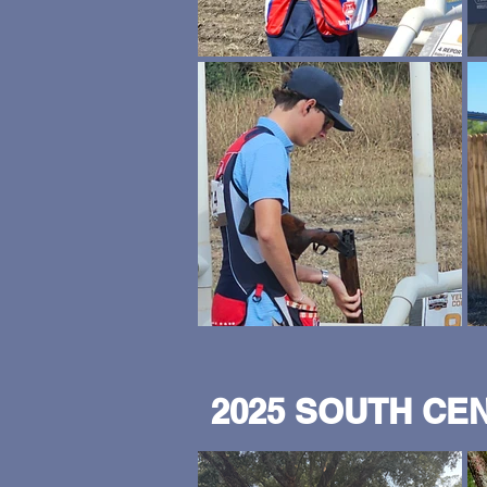
2025 SOUTH CE