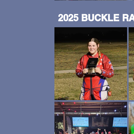
2025 BUCKLE R