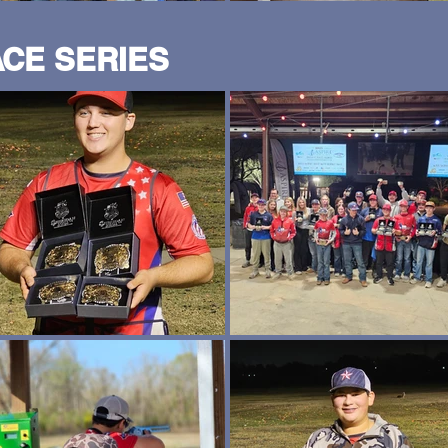
ACE SERIES