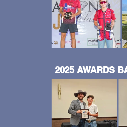
2025 AWARDS 