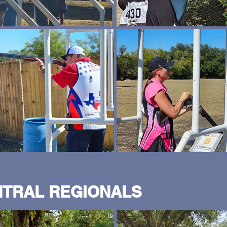
NTRAL REGIONALS